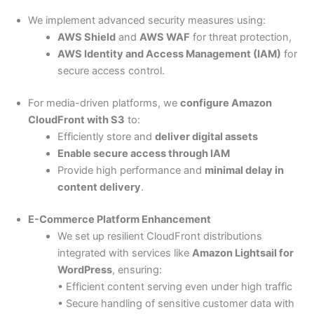
We implement advanced security measures using:
AWS Shield
and
AWS WAF
for threat protection,
AWS Identity and Access Management (IAM)
for
secure access control.
For media-driven platforms, we
configure Amazon
CloudFront with S3
to:
Efficiently store and
deliver digital assets
Enable secure access through IAM
Provide high performance and
minimal delay in
content delivery
.
E-Commerce Platform Enhancement
We set up resilient CloudFront distributions
integrated with services like
Amazon Lightsail for
WordPress
, ensuring:
• Efficient content serving even under high traffic
• Secure handling of sensitive customer data with