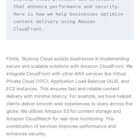
that enhance performance and security. 
Here is how we help businesses optimize 
content delivery using Amazon 
CloudFront.
Firstly, Skyloop Cloud assists businesses in implementing
secure and scalable solutions with Amazon CloudFront. We
integrate CloudFront with other AWS services like Virtual
Private Cloud (VPC), Application Load Balancer (ALB), and
EC2 instances. This ensures fast and reliable content
delivery with minimal latency. For example, we have helped
clients deliver smooth web experiences to users across the
globe. We utilized Amazon S3 for content storage and
Amazon CloudWatch for real-time monitoring. This
combination of services improves performance and
enhances security.