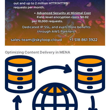
Optimizing Content Delivery in MENA