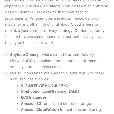
capabilities. This boosts performance, security, and user
experience. Our cloud architects work closely with clients to
design custom CDN solutions that meet specific
requirements. Whether you’re in e-commerce, gaming,
media, or any other industry, Skyloop Cloud is here to
optimize your content delivery strategy. Contact us today
to learn how we can enhance your content delivery and
drive your business forward.
Skyloop Cloud
provides expert Content Delivery
Network (CDN) solutions that enhance performance,
security, and user experience.
Our solutions integrate Amazon CloudFront with other
AWS services such as:
Virtual Private Cloud (VPC)
Application Load Balancer (ALB)
EC2 Instances
Amazon S3
for efficient content storage
Amazon CloudWatch
for real-time monitoring.