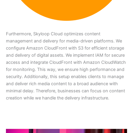
Furthermore, Skyloop Cloud optimizes content
management and delivery for media-driven platforms. We
configure Amazon CloudFront with S3 for efficient storage
and delivery of digital assets. We implement IAM for secure
access and integrate CloudFront with Amazon CloudWatch
for monitoring. This way, we ensure high performance and
security. Additionally, this setup enables clients to manage
and deliver rich media content to a broad audience with
minimal delay. Therefore, businesses can focus on content
creation while we handle the delivery infrastructure.