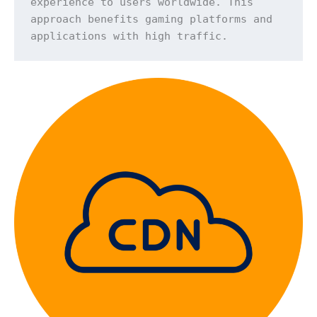
experience to users worldwide. This 
approach benefits gaming platforms and 
applications with high traffic.