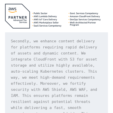
Secondly, we enhance content delivery 
for platforms requiring rapid delivery 
of assets and dynamic content. We 
integrate CloudFront with S3 for asset 
storage and utilize highly available, 
auto-scaling Kubernetes clusters. This 
way, we meet high-demand requirements 
effectively. Moreover, we fortify 
security with AWS Shield, AWS WAF, and 
IAM. This ensures platforms remain 
resilient against potential threats 
while delivering a fast, smooth 