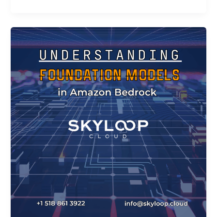
Understanding
Foundation
Models
in
Amazon
Bedrock