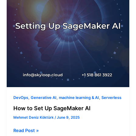
AI
,
,
,
DevOps
Generative AI
machine learning & AI
Serverless
How to Set Up SageMaker AI
Mehmet Deniz Köktürk
/
June 9, 2025
Read Post »