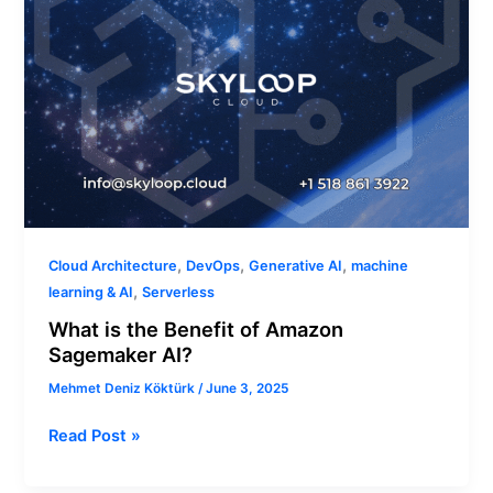
,
,
,
Cloud Architecture
DevOps
Generative AI
machine
,
learning & AI
Serverless
What is the Benefit of Amazon
Sagemaker AI?
Mehmet Deniz Köktürk
/
June 3, 2025
Read Post »