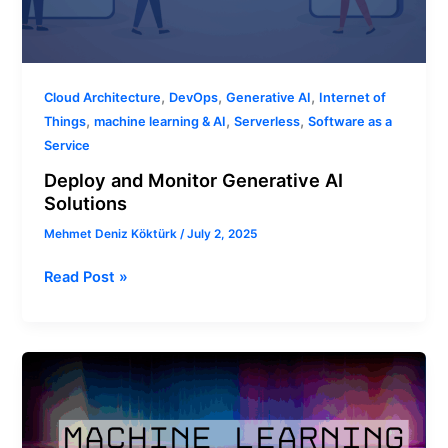
,
,
,
Cloud Architecture
DevOps
Generative AI
Internet of
,
,
,
Things
machine learning & AI
Serverless
Software as a
Service
Deploy and Monitor Generative AI
Solutions
Mehmet Deniz Köktürk
/
July 2, 2025
Read Post »
Machine
Learning
Environments:
From