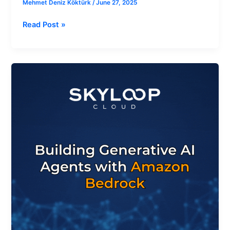
Mehmet Deniz Köktürk
/
June 27, 2025
Read Post »
How
to
Build
Generative
AI
Agents
with
Amazon
Bedrock