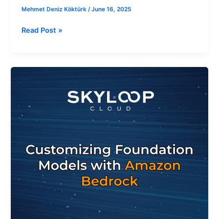
Mehmet Deniz Köktürk
/
June 16, 2025
Read Post »
How
to
Customize
Foundation
Models
with
Amazon
Bedrock