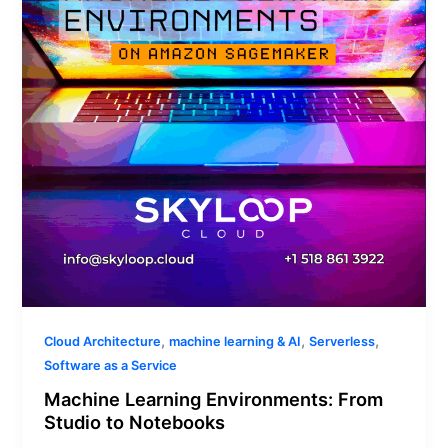
Studio
to
Notebooks
,
,
,
Cloud Architecture
machine learning & AI
Serverless
Software as a Service
Machine Learning Environments: From
Studio to Notebooks