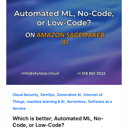
ML,
No-
Code,
or
Low-
Code?
,
,
,
Cloud Security
DevOps
Generative AI
Internet of
,
,
,
Things
machine learning & AI
Serverless
Software as a
Service
Which is better; Automated ML, No-
Code, or Low-Code?