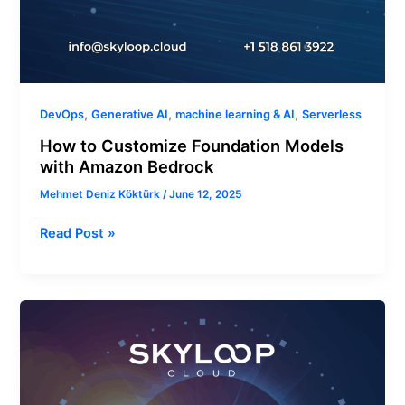
,
,
,
DevOps
Generative AI
machine learning & AI
Serverless
How to Customize Foundation Models
with Amazon Bedrock
Mehmet Deniz Köktürk
/
June 12, 2025
Read Post »
How
to
Set
Up
SageMaker