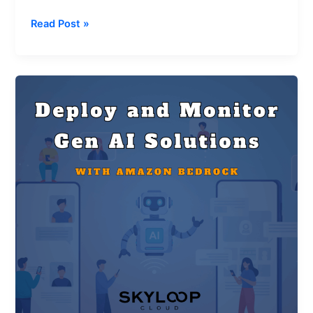
Read Post »
Deploy
and
Monitor
Generative
AI
Solutions