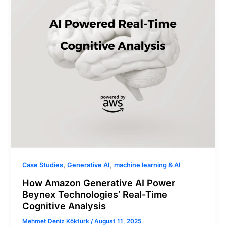
Beynex
Technologies’
Real-
Time
Cognitive
Analysis
,
,
Case Studies
Generative AI
machine learning & AI
How Amazon Generative AI Power
Beynex Technologies’ Real-Time
Cognitive Analysis
Mehmet Deniz Köktürk
/
August 11, 2025