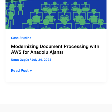
for
Anadolu
Ajansı
Case Studies
Modernizing Document Processing with
AWS for Anadolu Ajansı
Umut Özgüç
/
July 24, 2024
Read Post »