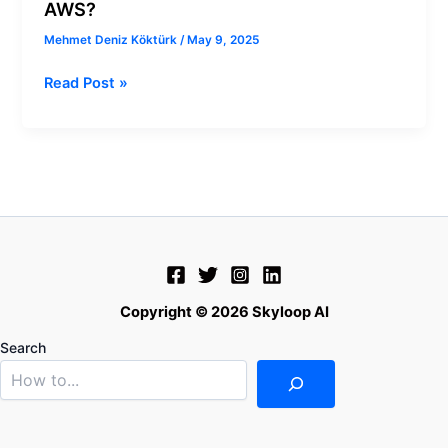
AWS?
Mehmet Deniz Köktürk
/
May 9, 2025
Read Post »
Copyright © 2026 Skyloop AI
Search