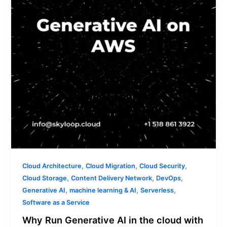
the
cloud
with
AWS?
,
,
,
Cloud Architecture
Cloud Migration
Cloud Security
,
,
,
Cloud Storage
Content Delivery Network
DevOps
,
,
,
Generative AI
machine learning & AI
Serverless
Software as a Service
Why Run Generative AI in the cloud with