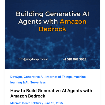
Agents
with
Amazon
Bedrock
,
,
,
DevOps
Generative AI
Internet of Things
machine
,
learning & AI
Serverless
How to Build Generative AI Agents with
Amazon Bedrock
Mehmet Deniz Köktürk
/
June 19, 2025