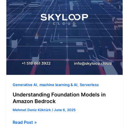
,
,
Generative AI
machine learning & AI
Serverless
Understanding Foundation Models in
Amazon Bedrock
Mehmet Deniz Köktürk
/
June 6, 2025
Read Post »