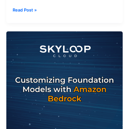
Read Post »
How
to
Customize
Foundation
Models
with
Amazon
Bedrock