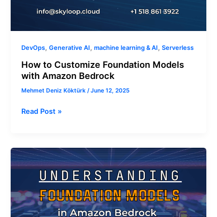
,
,
,
DevOps
Generative AI
machine learning & AI
Serverless
How to Customize Foundation Models
with Amazon Bedrock
Mehmet Deniz Köktürk
/
June 12, 2025
Read Post »
Understanding
Foundation
Models
in
Amazon
Bedrock