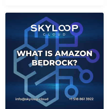
How
can
Amazon
Bedrock
Help
my
Business?