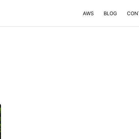
AWS
BLOG
CON