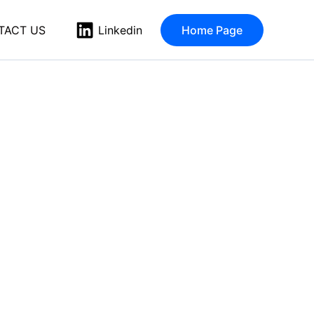
TACT US
Home Page
Linkedin