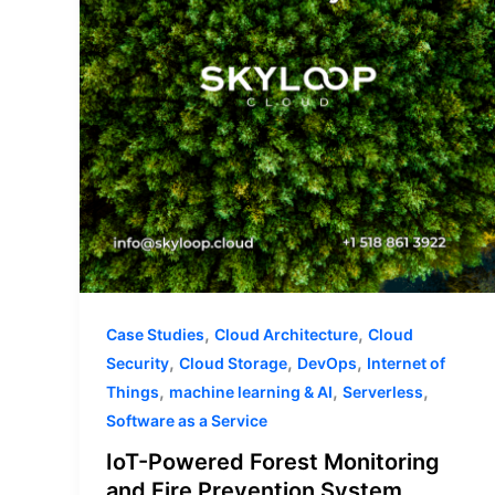
and
Fire
Prevention
System
,
,
Case Studies
Cloud Architecture
Cloud
,
,
,
Security
Cloud Storage
DevOps
Internet of
,
,
,
Things
machine learning & AI
Serverless
Software as a Service
IoT-Powered Forest Monitoring
and Fire Prevention System