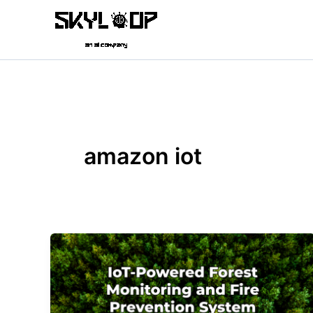
Skip
to
content
amazon iot
IoT-
Powered
Forest
Monitoring