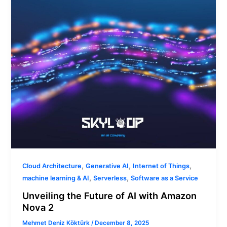
with
Amazon
Nova
2
,
,
,
Cloud Architecture
Generative AI
Internet of Things
,
,
machine learning & AI
Serverless
Software as a Service
Unveiling the Future of AI with Amazon
Nova 2
Mehmet Deniz Köktürk
/
December 8, 2025