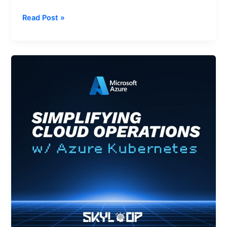
Read Post »
Simplifying
Cloud
Operations
with
AKS
Automatic