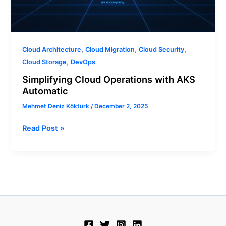
,
,
,
Cloud Architecture
Cloud Migration
Cloud Security
,
Cloud Storage
DevOps
Simplifying Cloud Operations with AKS
Automatic
Mehmet Deniz Köktürk
/
December 2, 2025
Read Post »