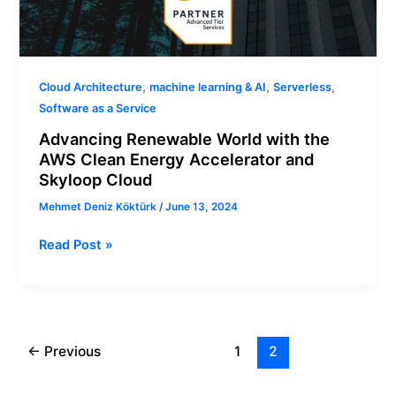
,
,
,
Cloud Architecture
machine learning & AI
Serverless
Software as a Service
Advancing Renewable World with the
AWS Clean Energy Accelerator and
Skyloop Cloud
Mehmet Deniz Köktürk
/
June 13, 2024
Read Post »
←
Previous
1
2