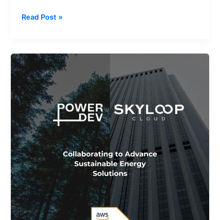
Read Post »
Advancing
Renewable
World
with
the
AWS
Clean
Energy
Accelerator
and
Skyloop
Cloud