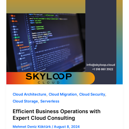
Cloud
Consulting
,
,
,
Cloud Architecture
Cloud Migration
Cloud Security
,
Cloud Storage
Serverless
Efficient Business Operations with
Expert Cloud Consulting
Mehmet Deniz Köktürk
/
August 8, 2024