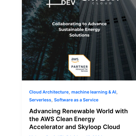
the
AWS
Clean
Energy
Accelerator
and
Skyloop
Cloud
,
,
Cloud Architecture
machine learning & AI
,
Serverless
Software as a Service
Advancing Renewable World with
the AWS Clean Energy
Accelerator and Skyloop Cloud