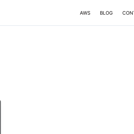
AWS
BLOG
CON