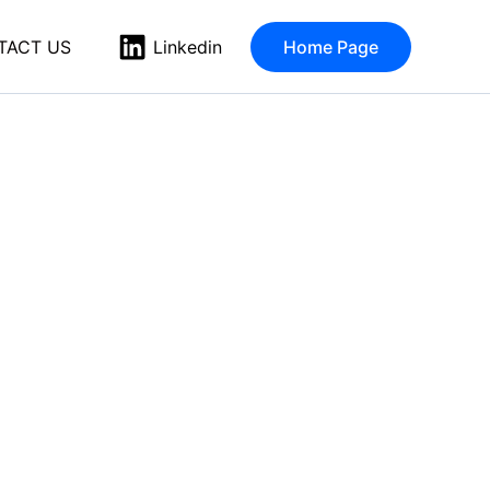
TACT US
Home Page
Linkedin