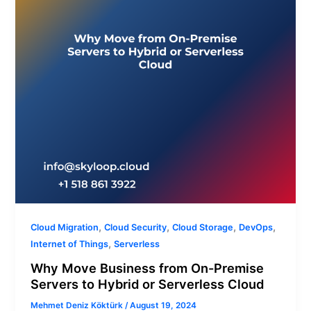
Premise
Servers
to
Hybrid
or
Serverless
Cloud
,
,
,
,
Cloud Migration
Cloud Security
Cloud Storage
DevOps
,
Internet of Things
Serverless
Why Move Business from On-Premise
Servers to Hybrid or Serverless Cloud
Mehmet Deniz Köktürk
/
August 19, 2024