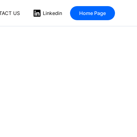
TACT US
Home Page
Linkedin