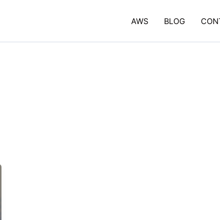
AWS
BLOG
CON