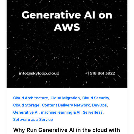
the
cloud
with
AWS?
,
,
,
Cloud Architecture
Cloud Migration
Cloud Security
,
,
,
Cloud Storage
Content Delivery Network
DevOps
,
,
,
Generative AI
machine learning & AI
Serverless
Software as a Service
Why Run Generative AI in the cloud with