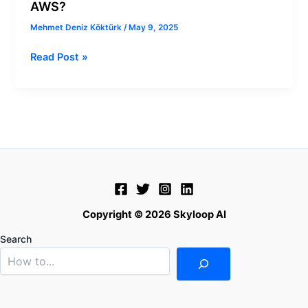
AWS?
Mehmet Deniz Köktürk
/
May 9, 2025
Read Post »
Copyright © 2026 Skyloop AI
Search