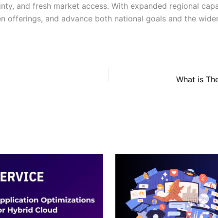
gnty, and fresh market access. With expanded regional capa
ven offerings, and advance both national goals and the wid