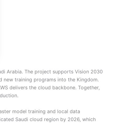
di Arabia. The project supports Vision 2030
 new training programs into the Kingdom.
AWS delivers the cloud backbone. Together,
oduction.
aster model training and local data
icated Saudi cloud region by 2026, which