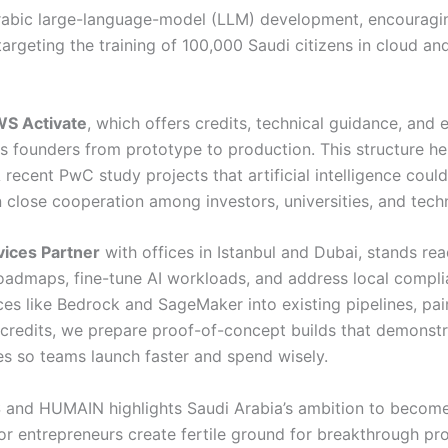
rabic large-language-model (LLM) development, encouraging
targeting the training of 100,000 Saudi citizens in cloud and
S Activate
, which offers credits, technical guidance, and
es founders from prototype to production. This structure h
A recent PwC study projects that artificial intelligence could
ose cooperation among investors, universities, and techn
ices Partner
with offices in Istanbul and Dubai, stands r
admaps, fine-tune AI workloads, and address local complia
ces like Bedrock and SageMaker into existing pipelines, pa
credits, we prepare proof-of-concept builds that demonstrat
es so teams launch faster and spend wisely.
S and HUMAIN highlights Saudi Arabia’s ambition to become 
for entrepreneurs create fertile ground for breakthrough pr