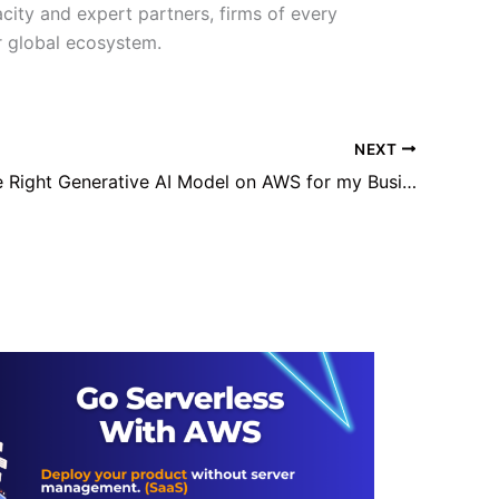
city and expert partners, firms of every
er global ecosystem.
NEXT
What is The Right Generative AI Model on AWS for my Business?