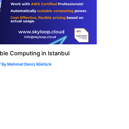
le Computing in Istanbul
/ By
Mehmet Deniz Köktürk