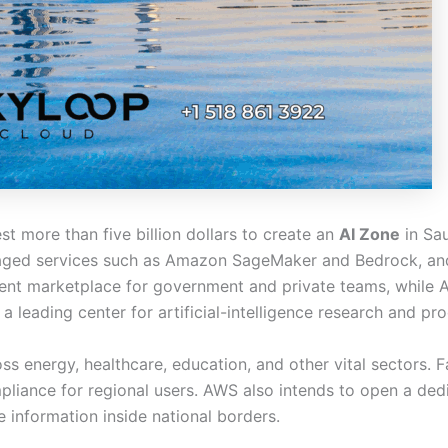
 more than five billion dollars to create an
AI Zone
in Sau
aged services such as Amazon SageMaker and Bedrock, and
gent marketplace for government and private teams, while 
a leading center for artificial-intelligence research and pr
 energy, healthcare, education, and other vital sectors. F
liance for regional users. AWS also intends to open a ded
 information inside national borders.