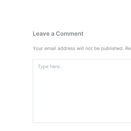
Leave a Comment
Your email address will not be published.
Re
Type
here..