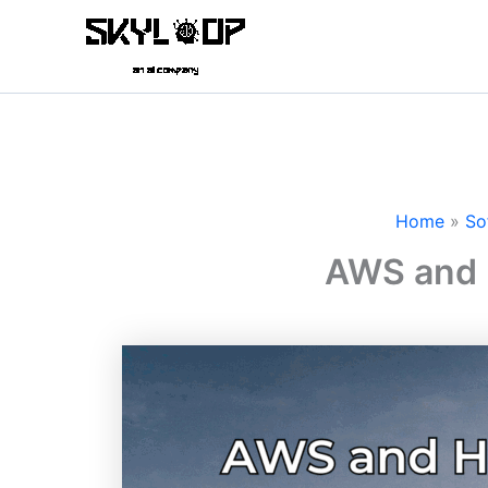
Skip
to
content
Home
So
AWS and 