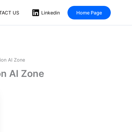
TACT US
Home Page
Linkedin
ion AI Zone
n AI Zone