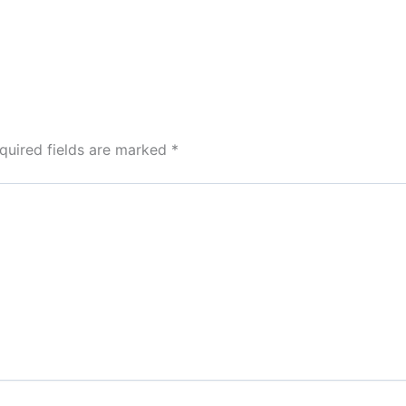
quired fields are marked
*