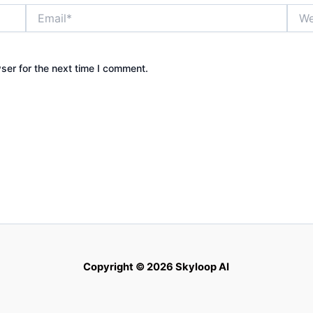
Email*
Webs
ser for the next time I comment.
Copyright © 2026 Skyloop AI