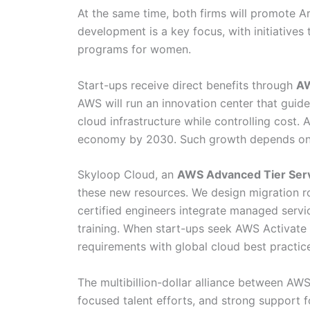
At the same time, both firms will promote A
development is a key focus, with initiatives 
programs for women.
Start-ups receive direct benefits through
AW
AWS will run an innovation center that guid
cloud infrastructure while controlling cost. 
economy by 2030. Such growth depends on cl
Skyloop Cloud, an
AWS Advanced Tier Serv
these new resources. We design migration ro
certified engineers integrate managed servi
training. When start-ups seek AWS Activate 
requirements with global cloud best practic
The multibillion-dollar alliance between AW
focused talent efforts, and strong support 