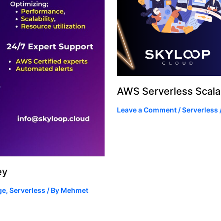
AWS Serverless Scalab
Leave a Comment
/
Serverless
ey
ge
,
Serverless
/ By
Mehmet