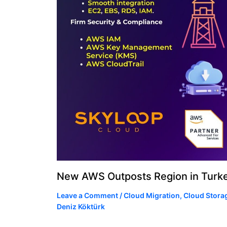
New AWS Outposts Region in Turk
Leave a Comment
/
Cloud Migration
,
Cloud Stora
Deniz Köktürk