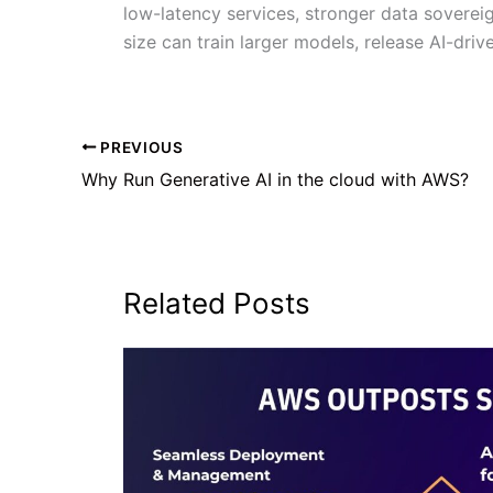
low-latency services, stronger data soverei
size can train larger models, release AI-dri
PREVIOUS
Why Run Generative AI in the cloud with AWS?
Related Posts