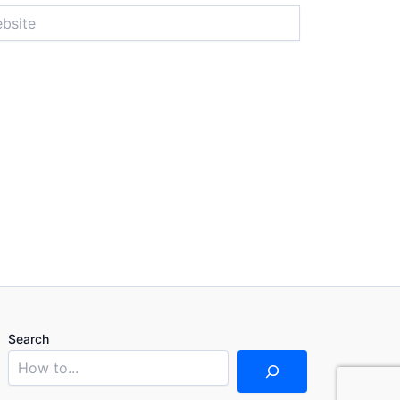
ite
Search