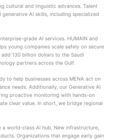
 cultural and linguistic advances. Talent
 generative AI skills, including specialized
 enterprise-grade AI services. HUMAIN and
elps young companies scale safely on secure
 add 130 billion dollars to the Saudi
ology partners across the Gulf.
eady to help businesses across MENA act on
nce needs. Additionally, our Generative AI
iring proactive monitoring with hands-on
e clear value. In short, we bridge regional
a world-class AI hub. New infrastructure,
oducts. Organizations that engage early gain