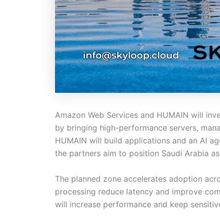
Amazon Web Services and HUMAIN will invest
by bringing high-performance servers, man
HUMAIN will build applications and an AI a
the partners aim to position Saudi Arabia as 
The planned zone accelerates adoption across
processing reduce latency and improve comp
will increase performance and keep sensitive