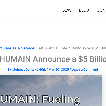
AWS
BLOG
CON
ftware as a Service
AWS and HUMAIN Announce a $5 Bill
HUMAIN Announce a $5 Billio
By
Mehmet Deniz Köktürk
/
May 20, 2025
/
Leave a Comment