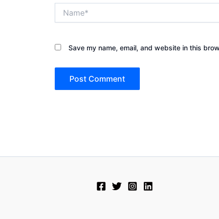
Name*
Save my name, email, and website in this brow