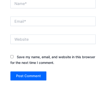
Name*
Email*
Website
Save my name, email, and website in this browser
for the next time I comment.