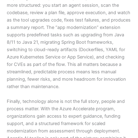
more structured: you start an agent session, scan the
codebase, review a plan file, approve execution, and watch
as the tool upgrades code, fixes test failures, and produces
a summary report. The “app modernization” extension
supports predefined tasks such as upgrading from Java
8/11 to Java 21, migrating Spring Boot frameworks,
switching to cloud-ready artifacts (Dockerfiles, YAML for
Azure Kubernetes Service or App Service), and checking
for CVEs as part of the flow. This all matters because a
streamlined, predictable process means less manual
planning, fewer risks, and more headroom for innovation
rather than maintenance.
Finally, technology alone is not the full story, people and
process matter. With the Azure Accelerate program,
organizations gain access to expert guidance, funding
support, and a structured framework for scaled
modernization from assessment through deployment.