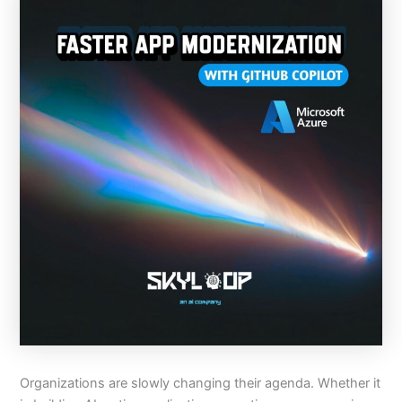
Organizations are slowly changing their agenda. Whether it