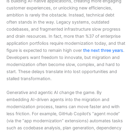
is building AI-native applications, creating more engaging
customer experiences, or unlocking new efficiencies,
ambition is rarely the obstacle. Instead, technical debt
often stands in the way. Legacy systems, outdated
codebases, and fragmented infrastructure slow progress
and drain resources. In fact, more than %37 of enterprise
application portfolios require modernization today, and that
figure is expected to remain high over
the next three years
.
Developers want freedom to innovate, but migration and
modernization often become slow, complex, and hard to
start. These delays translate into lost opportunities and
stalled transformation.
Generative and agentic AI change the game. By
embedding AI-driven agents into the migration and
modernization process, teams can move faster and with
less friction. For example, GitHub Copilot’s “agent mode”
(via the “app modernization” extensions) automates tasks
such as codebase analysis, plan generation, dependency