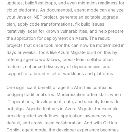
updates, build/test loops, and even migration readiness for
cloud platforms. As documented, agent mode can analyze
your Java or .NET project, generate an editable upgrade
plan, apply code transformations, fix build issues
iteratively, scan for known vulnerabilities, and help prepare
the application for deployment on Azure. The result:
projects that once took months can now be modernized in
days or weeks. Tools like Azure Migrate build on this by
offering agentic workflows, cross-team collaboration
features, enhanced discovery of dependencies, and
support for a broader set of workloads and platforms.
One significant benefit of agentic AI in this context is
bridging traditional silos. Modernization often stalls when
IT operations, development, data, and security teams do
not align. Agentic features in Azure Migrate, for example,
provide guided workflows, application-awareness by
default, and cross-team collaboration. And with GitHub
Copilot agent mode, the developer experience becomes