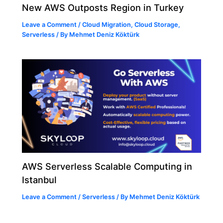
New AWS Outposts Region in Turkey
Leave a Comment
/
Cloud Migration
,
Cloud Storage
,
Serverless
/ By
Mehmet Deniz Köktürk
AWS Serverless Scalable Computing in
Istanbul
Leave a Comment
/
Serverless
/ By
Mehmet Deniz Köktürk