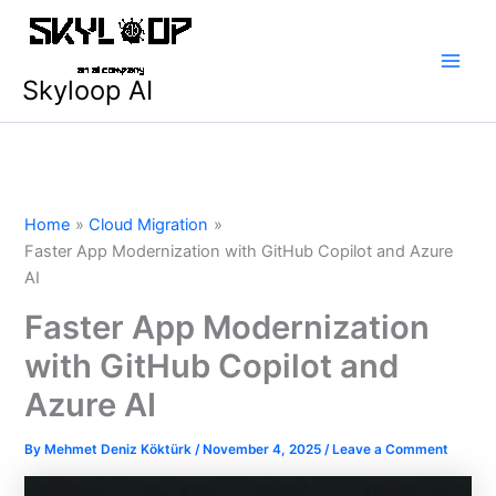
Skip
Main
to
Men
content
Skyloop AI
Home
Cloud Migration
Faster App Modernization with GitHub Copilot and Azure
AI
Faster App Modernization
with GitHub Copilot and
Azure AI
By
Mehmet Deniz Köktürk
/
November 4, 2025
/
Leave a Comment