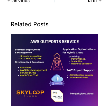
PREVIOUS
NEXT
Related Posts