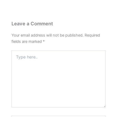
Leave a Comment
Your email address will not be published.
Required
fields are marked
*
Type
here..