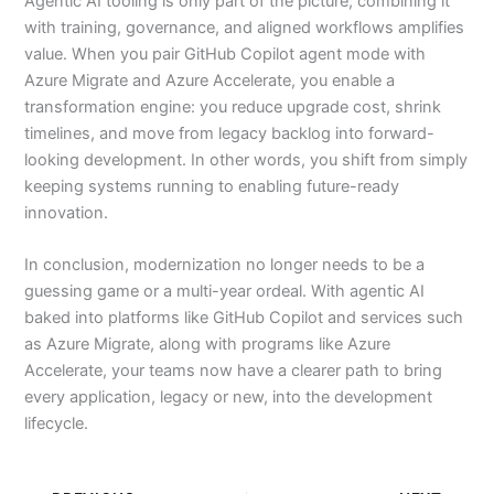
Agentic AI tooling is only part of the picture; combining it
with training, governance, and aligned workflows amplifies
value. When you pair GitHub Copilot agent mode with
Azure Migrate and Azure Accelerate, you enable a
transformation engine: you reduce upgrade cost, shrink
timelines, and move from legacy backlog into forward-
looking development. In other words, you shift from simply
keeping systems running to enabling future-ready
innovation.
In conclusion, modernization no longer needs to be a
guessing game or a multi-year ordeal. With agentic AI
baked into platforms like GitHub Copilot and services such
as Azure Migrate, along with programs like Azure
Accelerate, your teams now have a clearer path to bring
every application, legacy or new, into the development
lifecycle.