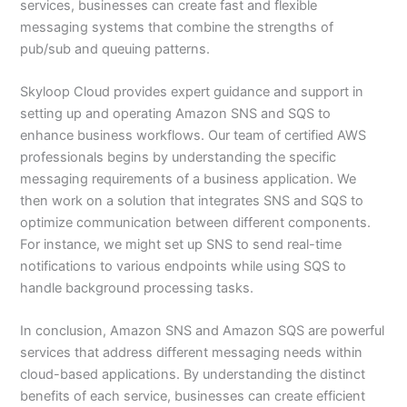
services, businesses can create fast and flexible
messaging systems that combine the strengths of
pub/sub and queuing patterns.
Skyloop Cloud provides expert guidance and support in
setting up and operating Amazon SNS and SQS to
enhance business workflows. Our team of certified AWS
professionals begins by understanding the specific
messaging requirements of a business application. We
then work on a solution that integrates SNS and SQS to
optimize communication between different components.
For instance, we might set up SNS to send real-time
notifications to various endpoints while using SQS to
handle background processing tasks.
In conclusion, Amazon SNS and Amazon SQS are powerful
services that address different messaging needs within
cloud-based applications. By understanding the distinct
benefits of each service, businesses can create efficient