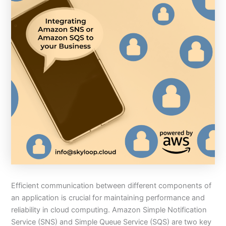
Efficient communication between different components of
an application is crucial for maintaining performance and
reliability in cloud computing. Amazon Simple Notification
Service (SNS) and Simple Queue Service (SQS) are two key