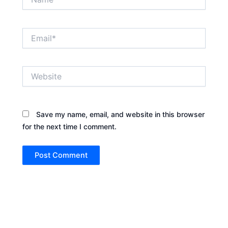
Email*
Website
Save my name, email, and website in this browser
for the next time I comment.