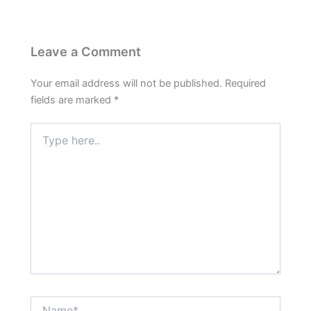
Leave a Comment
Your email address will not be published.
Required
fields are marked
*
Type
here..
Name*