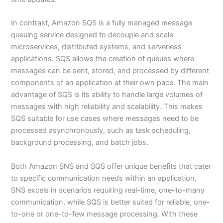
In contrast, Amazon SQS is a fully managed message
queuing service designed to decouple and scale
microservices, distributed systems, and serverless
applications. SQS allows the creation of queues where
messages can be sent, stored, and processed by different
components of an application at their own pace. The main
advantage of SQS is its ability to handle large volumes of
messages with high reliability and scalability. This makes
SQS suitable for use cases where messages need to be
processed asynchronously, such as task scheduling,
background processing, and batch jobs.
Both Amazon SNS and SQS offer unique benefits that cater
to specific communication needs within an application.
SNS excels in scenarios requiring real-time, one-to-many
communication, while SQS is better suited for reliable, one-
to-one or one-to-few message processing. With these