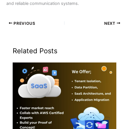
and reliable communication systems.
PREVIOUS
NEXT
Related Posts