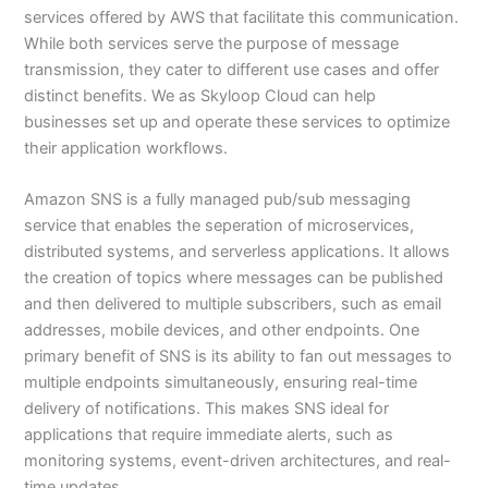
services offered by AWS that facilitate this communication.
While both services serve the purpose of message
transmission, they cater to different use cases and offer
distinct benefits. We as Skyloop Cloud can help
businesses set up and operate these services to optimize
their application workflows.
Amazon SNS is a fully managed pub/sub messaging
service that enables the seperation of microservices,
distributed systems, and serverless applications. It allows
the creation of topics where messages can be published
and then delivered to multiple subscribers, such as email
addresses, mobile devices, and other endpoints. One
primary benefit of SNS is its ability to fan out messages to
multiple endpoints simultaneously, ensuring real-time
delivery of notifications. This makes SNS ideal for
applications that require immediate alerts, such as
monitoring systems, event-driven architectures, and real-
time updates.