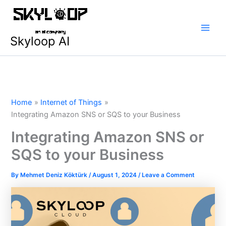
Skip
Main
to
Men
content
Skyloop AI
Home
Internet of Things
Integrating Amazon SNS or SQS to your Business
Integrating Amazon SNS or
SQS to your Business
By
Mehmet Deniz Köktürk
/
August 1, 2024
/
Leave a Comment