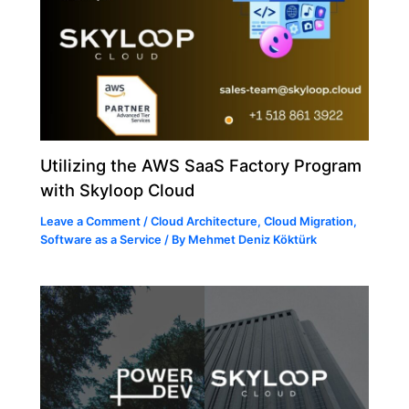
Utilizing the AWS SaaS Factory Program
with Skyloop Cloud
Leave a Comment
/
Cloud Architecture
,
Cloud Migration
,
Software as a Service
/ By
Mehmet Deniz Köktürk