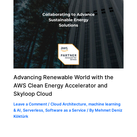
Advancing Renewable World with the
AWS Clean Energy Accelerator and
Skyloop Cloud
Leave a Comment
/
Cloud Architecture
,
machine learning
& AI
,
Serverless
,
Software as a Service
/ By
Mehmet Deniz
Köktürk