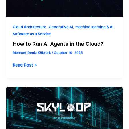
,
,
,
Cloud Architecture
Generative AI
machine learning & AI
Software as a Service
How to Run AI Agents in the Cloud?
Mehmet Deniz Köktürk
/
October 10, 2025
Read Post »
Why
a
Generative
AI
Assessment
Matters