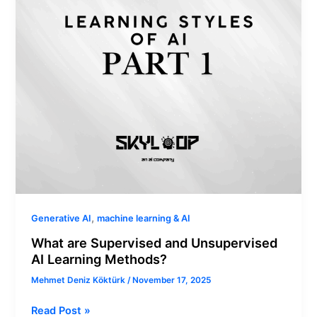
AI
Learning
Methods?
,
Generative AI
machine learning & AI
What are Supervised and Unsupervised
AI Learning Methods?
Mehmet Deniz Köktürk
/
November 17, 2025
Read Post »