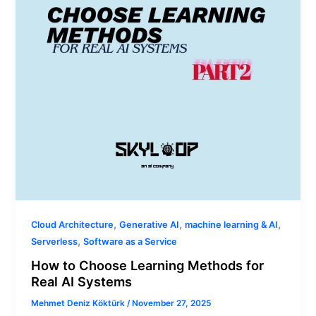
for
Real
AI
Systems
,
,
,
Cloud Architecture
Generative AI
machine learning & AI
,
Serverless
Software as a Service
How to Choose Learning Methods for
Real AI Systems
Mehmet Deniz Köktürk
/
November 27, 2025