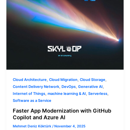
Azure
AI
,
,
,
Cloud Architecture
Cloud Migration
Cloud Storage
,
,
,
Content Delivery Network
DevOps
Generative AI
,
,
,
Internet of Things
machine learning & AI
Serverless
Software as a Service
Faster App Modernization with GitHub
Copilot and Azure AI
Mehmet Deniz Köktürk
/
November 4, 2025