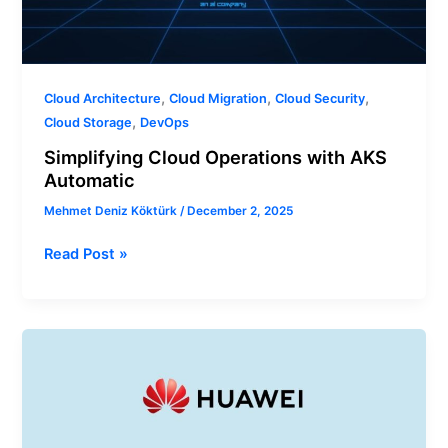
,
,
,
Cloud Architecture
Cloud Migration
Cloud Security
,
Cloud Storage
DevOps
Simplifying Cloud Operations with AKS
Automatic
Mehmet Deniz Köktürk
/
December 2, 2025
Read Post »
How
to
Choose
Learning
Methods