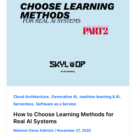
for
Real
AI
Systems
,
,
,
Cloud Architecture
Generative AI
machine learning & AI
,
Serverless
Software as a Service
How to Choose Learning Methods for
Real AI Systems
Mehmet Deniz Köktürk
/
November 27, 2025