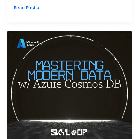
Read Post »
Mastering
Modern
Data
with
Azure
Cosmos
DB