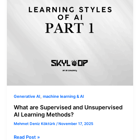
AI
Learning
Methods?
,
Generative AI
machine learning & AI
What are Supervised and Unsupervised
AI Learning Methods?
Mehmet Deniz Köktürk
/
November 17, 2025
Read Post »