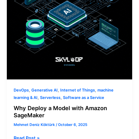
SageMaker
,
,
,
DevOps
Generative AI
Internet of Things
machine
,
,
learning & AI
Serverless
Software as a Service
Why Deploy a Model with Amazon
SageMaker
Mehmet Deniz Köktürk
/
October 6, 2025
Read Post »