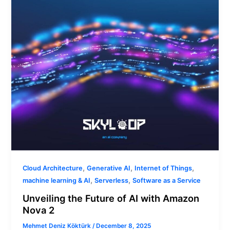
with
Amazon
Nova
2
,
,
,
Cloud Architecture
Generative AI
Internet of Things
,
,
machine learning & AI
Serverless
Software as a Service
Unveiling the Future of AI with Amazon
Nova 2
Mehmet Deniz Köktürk
/
December 8, 2025