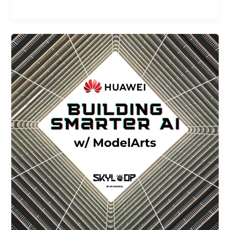
Building
Smarter
AI
with
Huawei
ModelArts