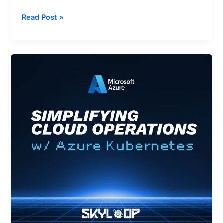
Read Post »
Simplifying
Cloud
Operations
with
AKS
Automatic