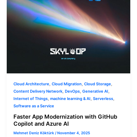
Azure
AI
,
,
,
Cloud Architecture
Cloud Migration
Cloud Storage
,
,
,
Content Delivery Network
DevOps
Generative AI
,
,
,
Internet of Things
machine learning & AI
Serverless
Software as a Service
Faster App Modernization with GitHub
Copilot and Azure AI
Mehmet Deniz Köktürk
/
November 4, 2025