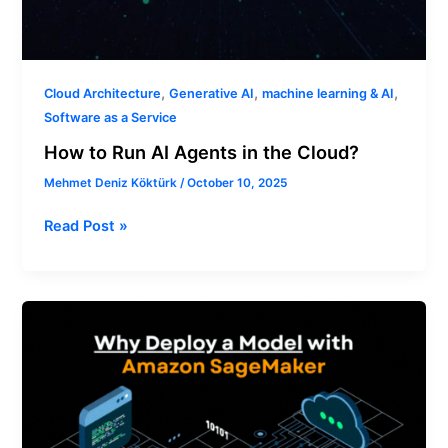
,
,
,
Cloud Architecture
Generative AI
machine learning & AI
Software as a Service
How to Run AI Agents in the Cloud?
Mehmet Deniz Köktürk
/
October 10, 2025
Read Post »
Why
Deploy
a
Model
with
Amazon