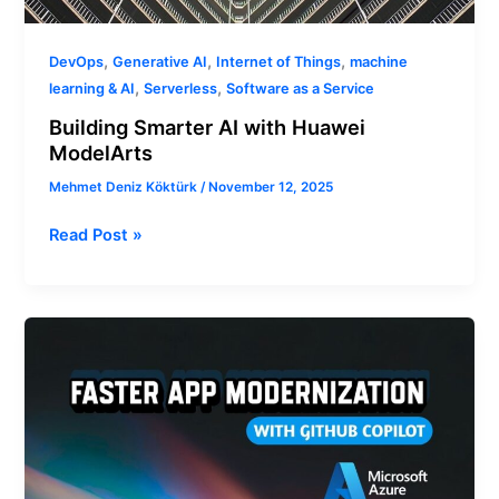
,
,
,
DevOps
Generative AI
Internet of Things
machine
,
,
learning & AI
Serverless
Software as a Service
Building Smarter AI with Huawei
ModelArts
Mehmet Deniz Köktürk
/
November 12, 2025
Read Post »
Faster
App
Modernization
with
GitHub
Copilot
and