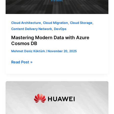
,
,
,
Cloud Architecture
Cloud Migration
Cloud Storage
,
Content Delivery Network
DevOps
Mastering Modern Data with Azure
Cosmos DB
Mehmet Deniz Köktürk
/
November 20, 2025
Read Post »
What
are
Supervised
and
Unsupervised