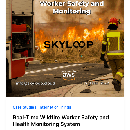
Worker
Safety
and
Health
Monitoring
System
,
Case Studies
Internet of Things
Real-Time Wildfire Worker Safety and
Health Monitoring System