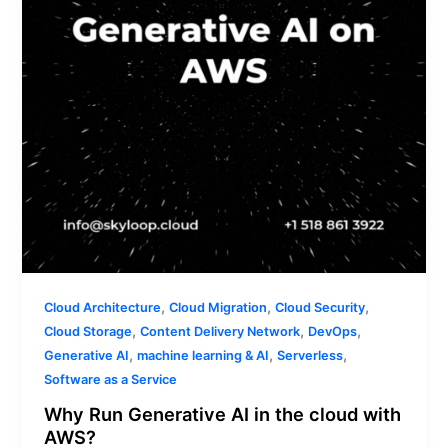
the
cloud
with
AWS?
,
,
,
Cloud Architecture
Cloud Migration
Cloud Security
,
,
,
Cloud Storage
Content Delivery Network
DevOps
,
,
,
Generative AI
machine learning & AI
Serverless
Software as a Service
Why Run Generative AI in the cloud with
AWS?