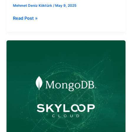
Mehmet Deniz Köktürk
/
May 9, 2025
Read Post »
Cloud
App
Deployment
on
MongoDB
with
Skyloop
Cloud