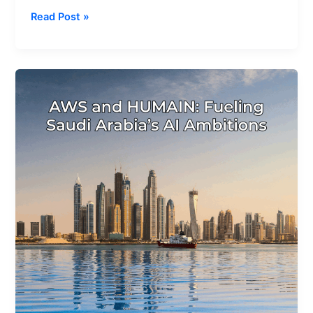
Read Post »
AWS
and
HUMAIN
Announce
a
$5
Billion
AI
Zone