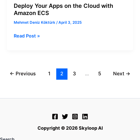
Deploy Your Apps on the Cloud with
Amazon ECS
Mehmet Deniz Köktürk
/
April 3, 2025
Read Post »
←
Previous
1
2
3
…
5
Next
→
Copyright © 2026 Skyloop AI
Search