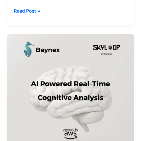
Read Post »
How
Amazon
Generative
AI
Power
Beynex
Technologies’
Real-
Time
Cognitive
Analysis