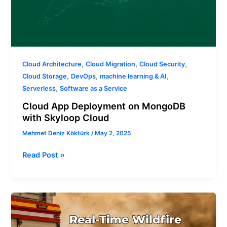
,
,
,
Cloud Architecture
Cloud Migration
Cloud Security
,
,
,
Cloud Storage
DevOps
machine learning & AI
,
Serverless
Software as a Service
Cloud App Deployment on MongoDB
with Skyloop Cloud
Mehmet Deniz Köktürk
/
May 2, 2025
Read Post »
Real-
Time
Wildfire