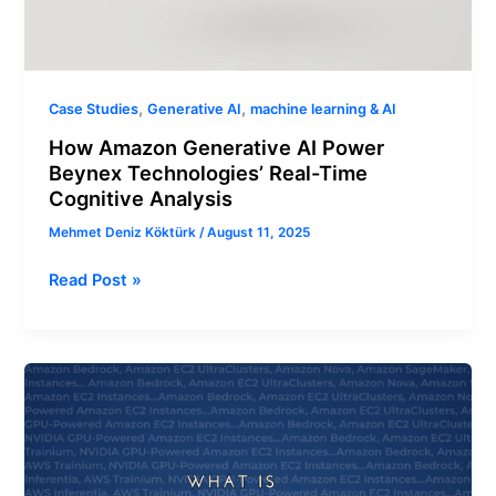
,
,
Case Studies
Generative AI
machine learning & AI
How Amazon Generative AI Power
Beynex Technologies’ Real-Time
Cognitive Analysis
Mehmet Deniz Köktürk
/
August 11, 2025
Read Post »
What
is
The
Right
Generative