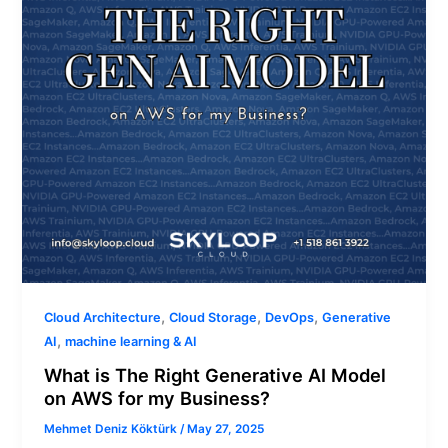
AI
Model
on
AWS
for
my
Business?
,
,
,
Cloud Architecture
Cloud Storage
DevOps
Generative
,
AI
machine learning & AI
What is The Right Generative AI Model
on AWS for my Business?
Mehmet Deniz Köktürk
/
May 27, 2025