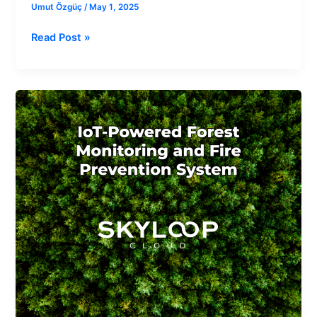
Umut Özgüç
/
May 1, 2025
Read Post »
IoT-
Powered
Forest
Monitoring
and
Fire
Prevention
System