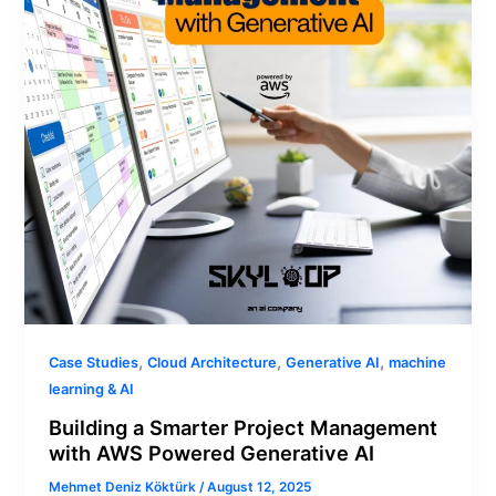
with
AWS
Powered
Generative
AI
,
,
,
Case Studies
Cloud Architecture
Generative AI
machine
learning & AI
Building a Smarter Project Management
with AWS Powered Generative AI
Mehmet Deniz Köktürk
/
August 12, 2025