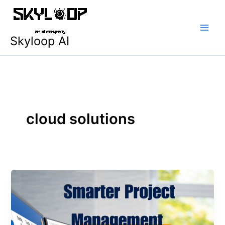
Skip
Main
to
Men
content
Skyloop AI
cloud solutions
Building
a
Smarter
Project
Management